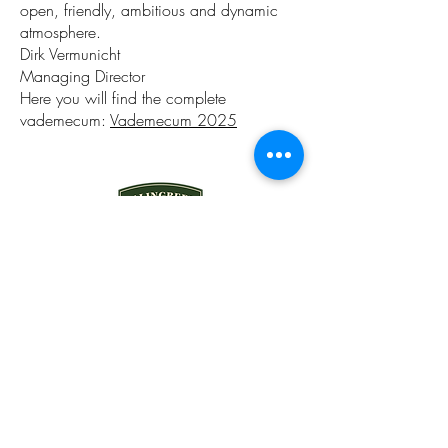
open, friendly, ambitious and dynamic
atmosphere.
Dirk Vermunicht
Managing Director
Here you will find the complete
vademecum:
Vademecum 2025
Contact Us
telephone: 057/20.04.36
email:
info@golfpalingbeek.be
email:
info@golfpalingbeek.be