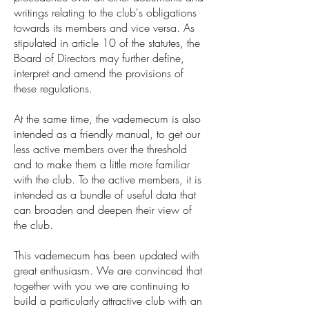
writings relating to the club's obligations
towards its members and vice versa. As
stipulated in article 10 of the statutes, the
Board of Directors may further define,
interpret and amend the provisions of
these regulations.
At the same time, the vademecum is also
intended as a friendly manual, to get our
less active members over the threshold
and to make them a little more familiar
with the club. To the active members, it is
intended as a bundle of useful data that
can broaden and deepen their view of
the club.
This vademecum has been updated with
great enthusiasm. We are convinced that
together with you we are continuing to
build a particularly attractive club with an