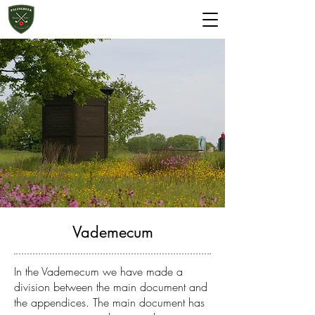
Start 2 Golf
Green fee
Vademecum
In the Vademecum we have made a
division between the main document and
the appendices. The main document has