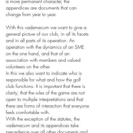
a more permanent character, the
appendices are documents that can
change from year to year.
With this vademecum we want to give a
general picture of our club, in all its facets
and in all parts of its operation. An
operation with the dynamics of an SME
on the one hand, and that of an
association with members and valued
volunteers on the other.
In this we also want to indicate who is
responsible for what and how the golf
club functions. It is important that there is
clarity, that the rules of the game are not
open to multiple interpretations and that
there are forms of interaction that everyone
feels comfortable with.
With the exception of the statutes, the
vademecum and its appendices take
precedence over all other documents and